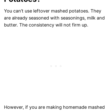
You can’t use leftover mashed potatoes. They
are already seasoned with seasonings, milk and
butter. The consistency will not firm up.
However, if you are making homemade mashed