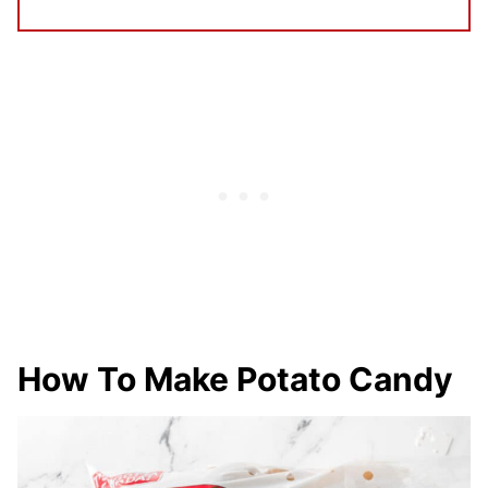
How To Make Potato Candy