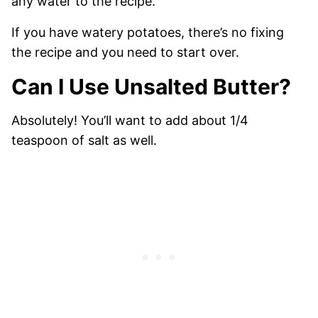
any water to the recipe.
If you have watery potatoes, there’s no fixing
the recipe and you need to start over.
Can I Use Unsalted Butter?
Absolutely! You’ll want to add about 1/4
teaspoon of salt as well.