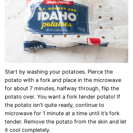
Start by washing your potatoes. Pierce the
potato with a fork and place in the microwave
for about 7 minutes, halfway through, flip the
potato over. You want a fork tender potato! If
the potato isn’t quite ready, continue to
microwave for 1 minute at a time until it’s fork
tender. Remove the potato from the skin and let
it cool completely.