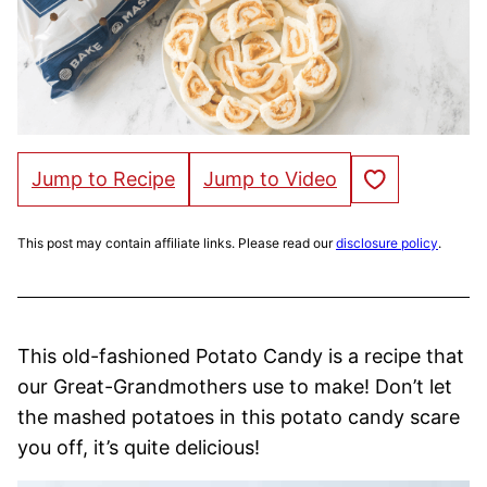
Save to Favorites
Jump to Recipe
Jump to Video
This post may contain affiliate links. Please read our
disclosure policy
.
This old-fashioned Potato Candy is a recipe that
our Great-Grandmothers use to make! Don’t let
the mashed potatoes in this potato candy scare
you off, it’s quite delicious!