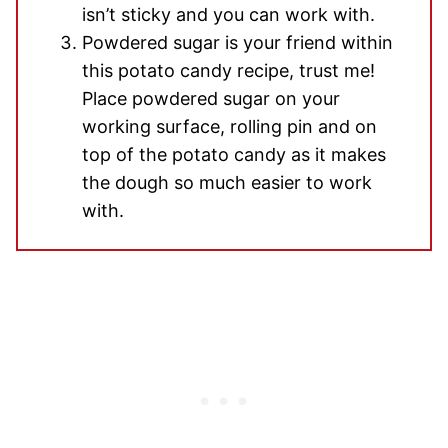
isn’t sticky and you can work with.
Powdered sugar is your friend within
this potato candy recipe, trust me!
Place powdered sugar on your
working surface, rolling pin and on
top of the potato candy as it makes
the dough so much easier to work
with.