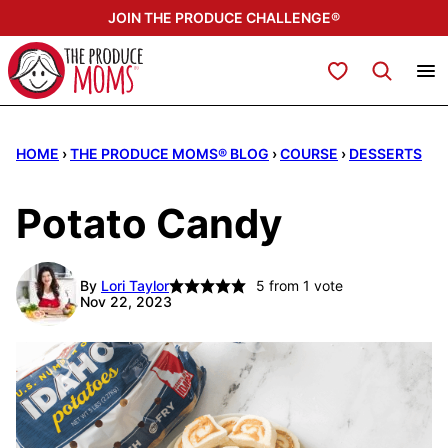
Skip
JOIN THE PRODUCE CHALLENGE®
to
content
My Favorites
HOME
›
THE PRODUCE MOMS® BLOG
›
COURSE
›
DESSERTS
Potato Candy
By
Lori Taylor
5
from 1 vote
Nov 22, 2023