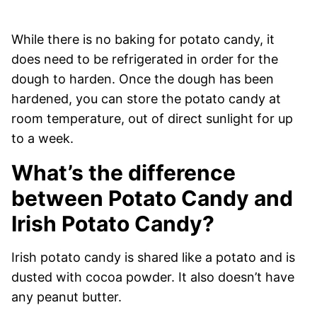
While there is no baking for potato candy, it
does need to be refrigerated in order for the
dough to harden. Once the dough has been
hardened, you can store the potato candy at
room temperature, out of direct sunlight for up
to a week.
What’s the difference
between Potato Candy and
Irish Potato Candy?
Irish potato candy is shared like a potato and is
dusted with cocoa powder. It also doesn’t have
any peanut butter.