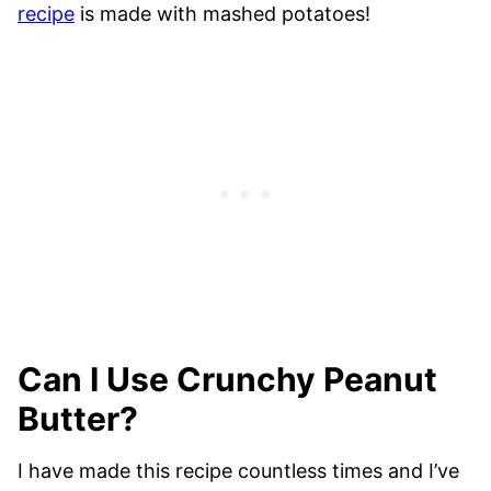
recipe
is made with mashed potatoes!
Can I Use Crunchy Peanut
Butter?
I have made this recipe countless times and I’ve