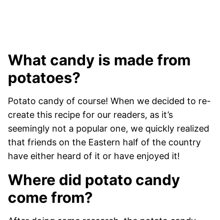
What candy is made from
potatoes?
Potato candy of course! When we decided to re-
create this recipe for our readers, as it’s
seemingly not a popular one, we quickly realized
that friends on the Eastern half of the country
have either heard of it or have enjoyed it!
Where did potato candy
come from?