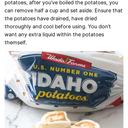
potatoes, after you’ve boiled the potatoes, you
can remove half a cup and set aside. Ensure that
the potatoes have drained, have dried
thoroughly and cool before using. You don’t
want any extra liquid within the potatoes
themself.