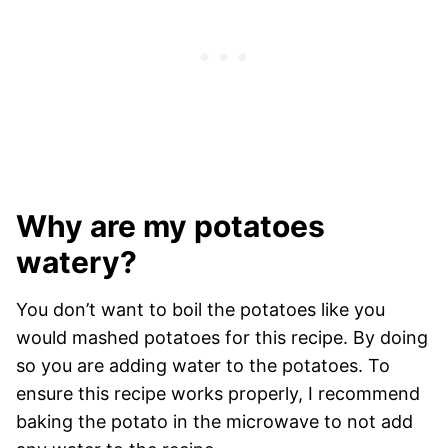
Why are my potatoes
watery?
You don’t want to boil the potatoes like you
would mashed potatoes for this recipe. By doing
so you are adding water to the potatoes. To
ensure this recipe works properly, I recommend
baking the potato in the microwave to not add