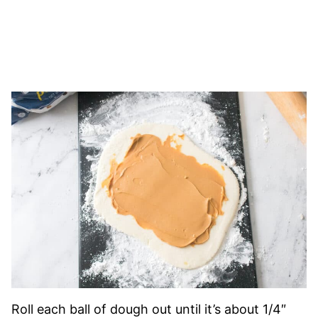
Roll each ball of dough out until it’s about 1/4″