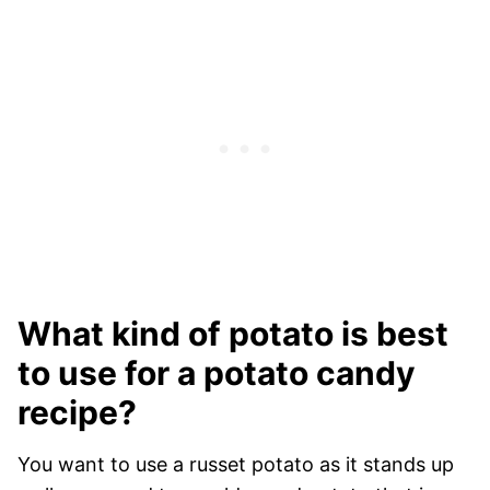
What kind of potato is best
to use for a potato candy
recipe?
You want to use a russet potato as it stands up