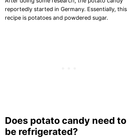
After doing some research, the potato candy
reportedly started in Germany. Essentially, this
recipe is potatoes and powdered sugar.
Does potato candy need to
be refrigerated?