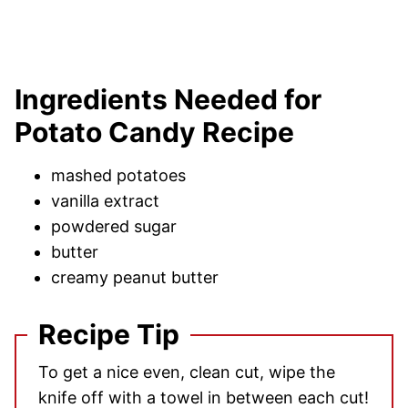
Ingredients Needed for
Potato Candy Recipe
mashed potatoes
vanilla extract
powdered sugar
butter
creamy peanut butter
Recipe Tip
To get a nice even, clean cut, wipe the
knife off with a towel in between each cut!