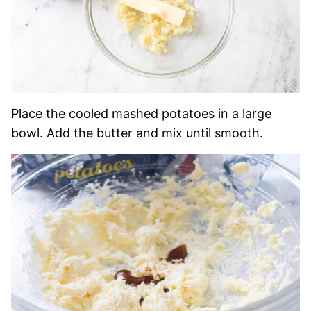
Place the cooled mashed potatoes in a large
bowl. Add the butter and mix until smooth.