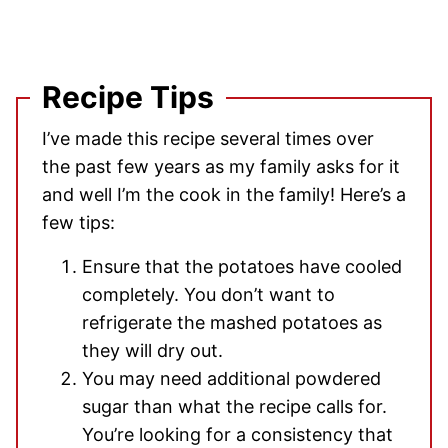
Recipe Tips
I’ve made this recipe several times over
the past few years as my family asks for it
and well I’m the cook in the family! Here’s a
few tips:
Ensure that the potatoes have cooled
completely. You don’t want to
refrigerate the mashed potatoes as
they will dry out.
You may need additional powdered
sugar than what the recipe calls for.
You’re looking for a consistency that