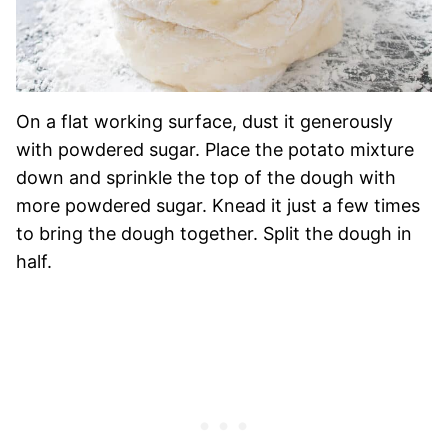
On a flat working surface, dust it generously
with powdered sugar. Place the potato mixture
down and sprinkle the top of the dough with
more powdered sugar. Knead it just a few times
to bring the dough together. Split the dough in
half.