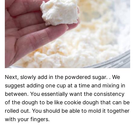
Next, slowly add in the powdered sugar. . We
suggest adding one cup at a time and mixing in
between. You essentially want the consistency
of the dough to be like cookie dough that can be
rolled out. You should be able to mold it together
with your fingers.