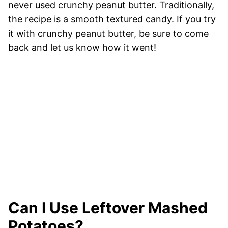
never used crunchy peanut butter. Traditionally,
the recipe is a smooth textured candy. If you try
it with crunchy peanut butter, be sure to come
back and let us know how it went!
Can I Use Leftover Mashed
Potatoes?