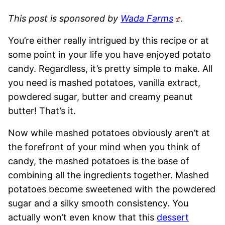
This post is sponsored by
Wada Farms
.
You’re either really intrigued by this recipe or at
some point in your life you have enjoyed potato
candy. Regardless, it’s pretty simple to make. All
you need is mashed potatoes, vanilla extract,
powdered sugar, butter and creamy peanut
butter! That’s it.
Now while mashed potatoes obviously aren’t at
the forefront of your mind when you think of
candy, the mashed potatoes is the base of
combining all the ingredients together. Mashed
potatoes become sweetened with the powdered
sugar and a silky smooth consistency. You
actually won’t even know that this
dessert