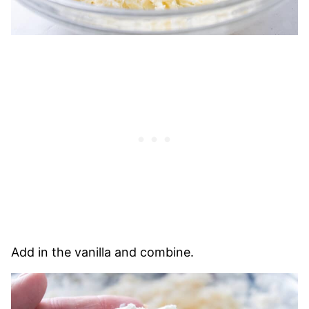
Add in the vanilla and combine.