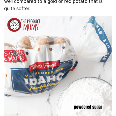
well compared to a gold or red potato that is
quite softer.