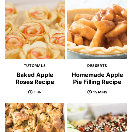
TUTORIALS
DESSERTS
Baked Apple
Homemade Apple
Roses Recipe
Pie Filling Recipe
1 HR
15 MINS