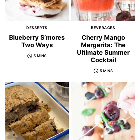
DESSERTS
BEVERAGES
Blueberry S’mores
Cherry Mango
Two Ways
Margarita: The
Ultimate Summer
5 MINS
Cocktail
5 MINS