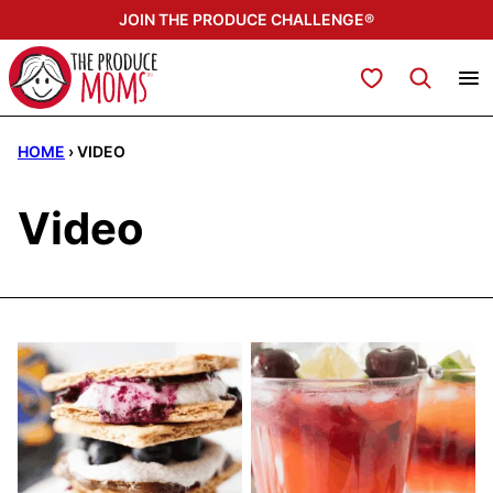
Skip
JOIN THE PRODUCE CHALLENGE®
to
content
My Favorites
HOME
›
VIDEO
Video