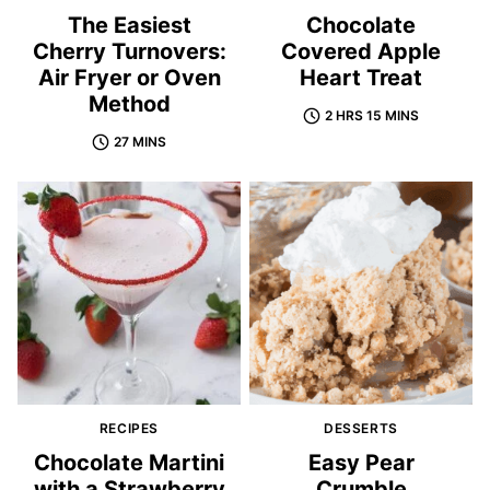
The Easiest
Chocolate
Cherry Turnovers:
Covered Apple
Air Fryer or Oven
Heart Treat
Method
2 HRS 15 MINS
27 MINS
RECIPES
DESSERTS
Chocolate Martini
Easy Pear
with a Strawberry
Crumble