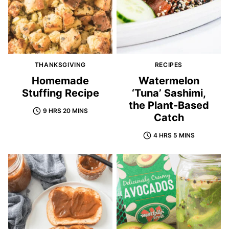
THANKSGIVING
RECIPES
Homemade
Watermelon
Stuffing Recipe
‘Tuna’ Sashimi,
the Plant-Based
9 HRS 20 MINS
Catch
4 HRS 5 MINS