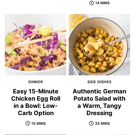
14 MINS
DINNER
SIDE DISHES
Easy 15-Minute
Authentic German
Chicken Egg Roll
Potato Salad with
in a Bowl: Low-
a Warm, Tangy
Carb Option
Dressing
15 MINS
35 MINS