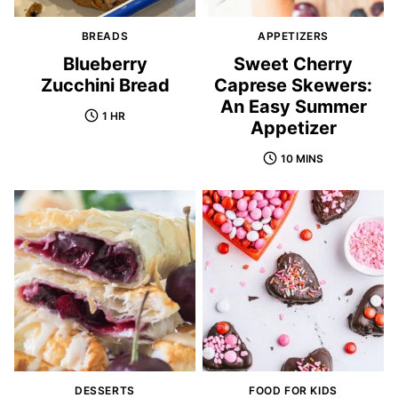
BREADS
APPETIZERS
Blueberry
Sweet Cherry
Zucchini Bread
Caprese Skewers:
An Easy Summer
1 HR
Appetizer
10 MINS
DESSERTS
FOOD FOR KIDS