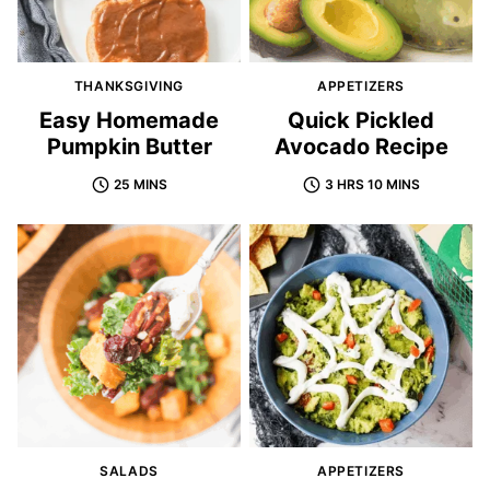
THANKSGIVING
APPETIZERS
Easy Homemade
Quick Pickled
Pumpkin Butter
Avocado Recipe
25 MINS
3 HRS 10 MINS
SALADS
APPETIZERS