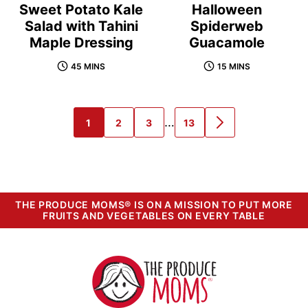
Sweet Potato Kale
Halloween
Salad with Tahini
Spiderweb
Maple Dressing
Guacamole
45 MINS
15 MINS
Interim
…
1
2
3
13
GO
GO
GO
GO
GO
pages
TO
TO
TO
TO
TO
PAGE
PAGE
PAGE
PAGE
NEXT
omitted
PAGE
THE PRODUCE MOMS® IS ON A MISSION TO PUT MORE
FRUITS AND VEGETABLES ON EVERY TABLE
The
Produce
Moms