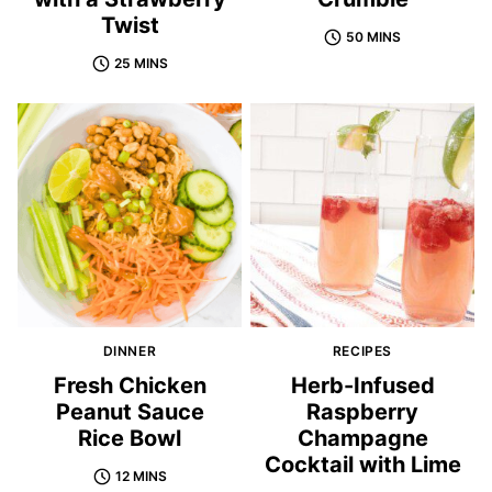
Twist
50 MINS
25 MINS
DINNER
RECIPES
Fresh Chicken
Herb-Infused
Peanut Sauce
Raspberry
Rice Bowl
Champagne
Cocktail with Lime
12 MINS