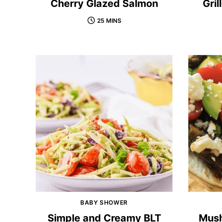
Cherry Glazed Salmon
Gri
25 MINS
BABY SHOWER
Simple and Creamy BLT
Mush