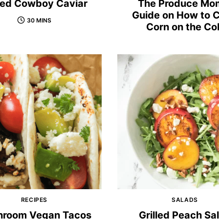
lled Cowboy Caviar
The Produce Mo
Guide on How to 
30 MINS
Corn on the Co
RECIPES
SALADS
room Vegan Tacos
Grilled Peach Sa