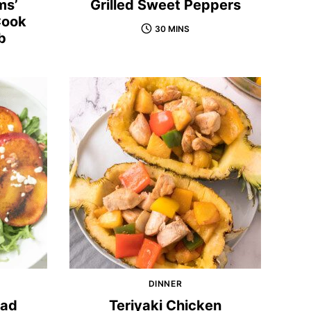
ms’
Grilled Sweet Peppers
Cook
30 MINS
b
DINNER
lad
Teriyaki Chicken