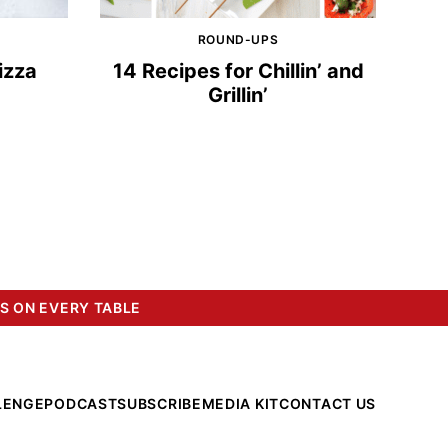
ROUND-UPS
izza
14 Recipes for Chillin’ and
Grillin’
S ON EVERY TABLE
LENGE
PODCAST
SUBSCRIBE
MEDIA KIT
CONTACT US