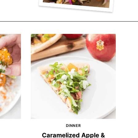
DINNER
Caramelized Apple &