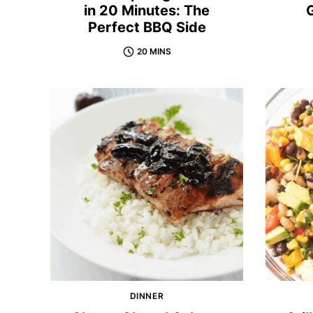
in 20 Minutes: The
G
Perfect BBQ Side
20 MINS
DINNER