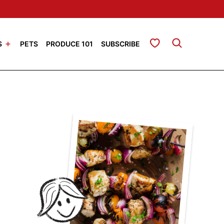
My Favorites
S
PETS
PRODUCE 101
SUBSCRIBE