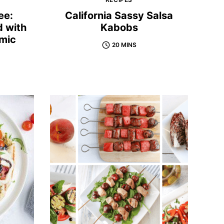
ee:
California Sassy Salsa
d with
Kabobs
mic
20 MINS