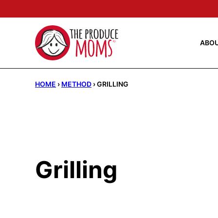
Skip
to
content
ABO
HOME
›
METHOD
›
GRILLING
Grilling