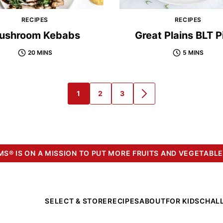
RECIPES
RECIPES
ushroom Kebabs
Great Plains BLT P
20 MINS
5 MINS
1
2
3
GO
GO
GO
GO
TO
TO
TO
TO
PAGE
PAGE
PAGE
NEXT
PAGE
S® IS ON A MISSION TO PUT MORE FRUITS AND VEGETABLE
SELECT & STORE
RECIPES
ABOUT
FOR KIDS
CHAL