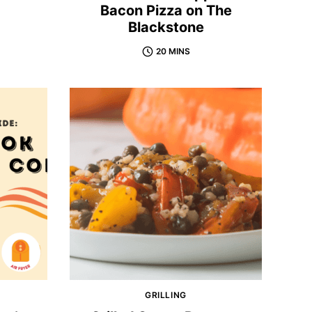
Bacon Pizza on The
Blackstone
20 MINS
GRILLING