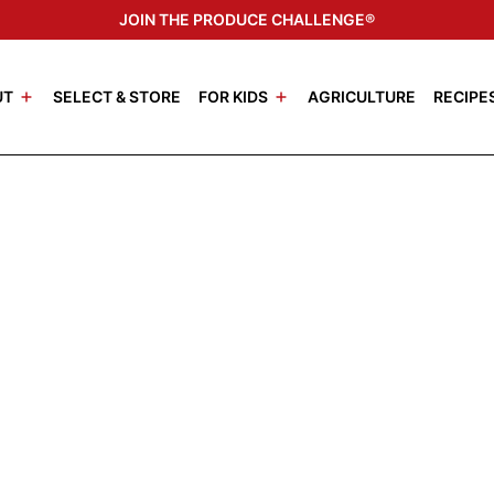
JOIN THE PRODUCE CHALLENGE®
UT
SELECT & STORE
FOR KIDS
AGRICULTURE
RECIPE