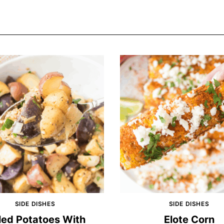
SIDE DISHES
SIDE DISHES
led Potatoes With
Elote Corn