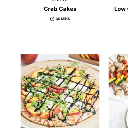
Crab Cakes
Low 
30 MINS