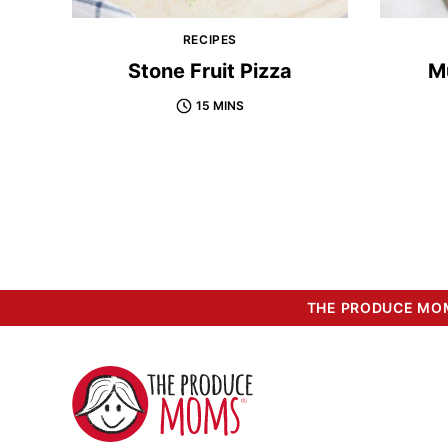
RECIPES
Stone Fruit Pizza
M
15 MINS
THE PRODUCE MOM
The
Produce
Moms