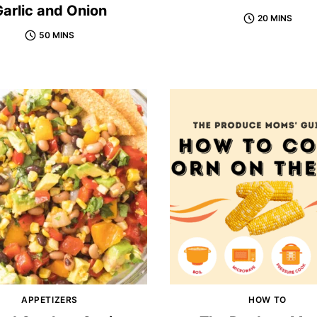
arlic and Onion
20 MINS
50 MINS
APPETIZERS
HOW TO