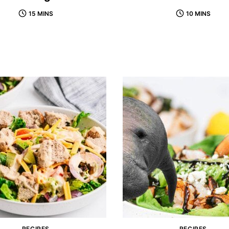
15 MINS
10 MINS
RECIPES
RECIPES