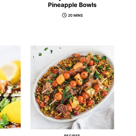
Pineapple Bowls
20 MINS
RECIPES