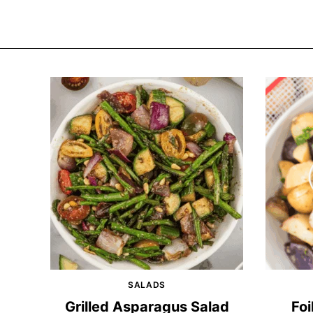
SALADS
Grilled Asparagus Salad
Foi