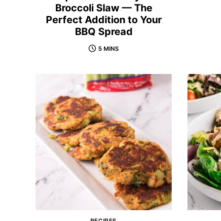
Broccoli Slaw — The
Perfect Addition to Your
BBQ Spread
5 MINS
RECIPES