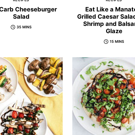
Carb Cheeseburger
Eat Like a Manat
Salad
Grilled Caesar Sala
Shrimp and Balsa
35 MINS
Glaze
15 MINS