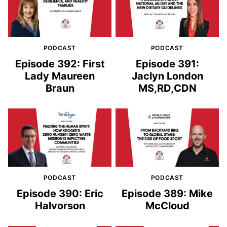
PODCAST
PODCAST
Episode 392: First
Episode 391:
Lady Maureen
Jaclyn London
Braun
MS,RD,CDN
PODCAST
PODCAST
Episode 390: Eric
Episode 389: Mike
Halvorson
McCloud