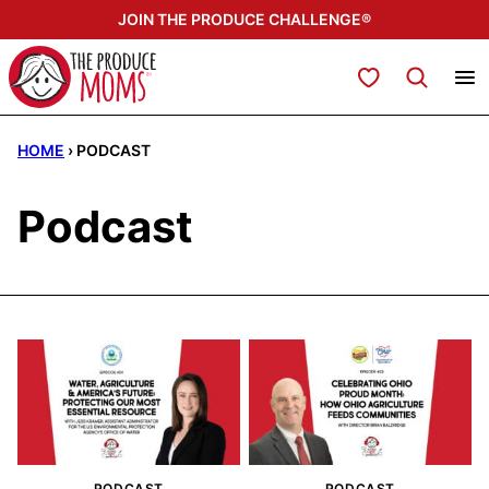
Skip
JOIN THE PRODUCE CHALLENGE®
to
content
My Favorites
HOME
›
PODCAST
Podcast
PODCAST
PODCAST