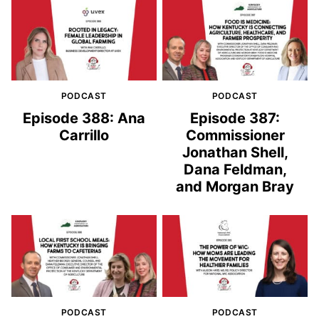
PODCAST
PODCAST
Episode 388: Ana
Episode 387:
Carrillo
Commissioner
Jonathan Shell,
Dana Feldman,
and Morgan Bray
PODCAST
PODCAST