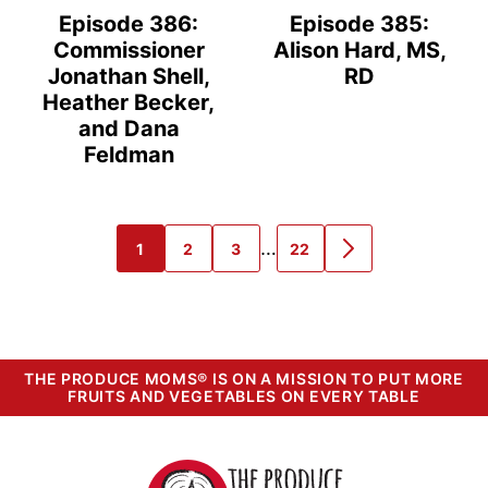
Episode 386:
Episode 385:
Commissioner
Alison Hard, MS,
Jonathan Shell,
RD
Heather Becker,
and Dana
Feldman
Interim
…
1
2
3
22
GO
GO
GO
GO
GO
pages
TO
TO
TO
TO
TO
PAGE
PAGE
PAGE
PAGE
NEXT
omitted
PAGE
THE PRODUCE MOMS® IS ON A MISSION TO PUT MORE
FRUITS AND VEGETABLES ON EVERY TABLE
The