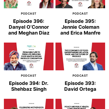
PODCAST
PODCAST
Episode 396:
Episode 395:
Danyel O’Connor
Jennie Coleman
and Meghan Diaz
and Erica Manfre
PODCAST
PODCAST
Episode 394: Dr.
Episode 393:
Shehbaz Singh
David Ortega