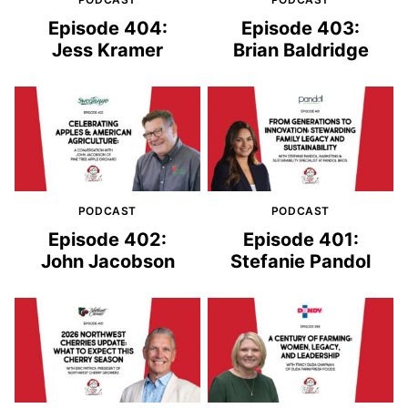
Episode 404:
Episode 403:
Jess Kramer
Brian Baldridge
PODCAST
PODCAST
Episode 402:
Episode 401:
John Jacobson
Stefanie Pandol