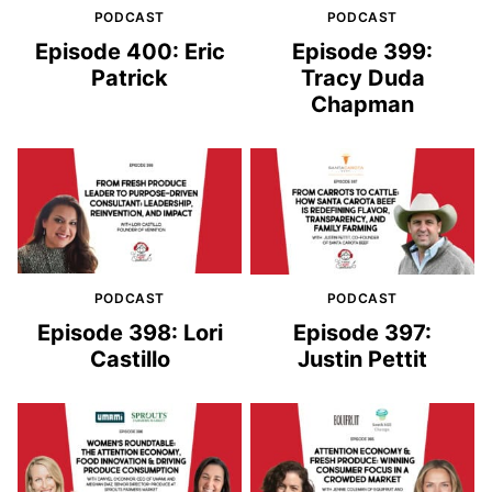
PODCAST
PODCAST
Episode 400: Eric
Episode 399:
Patrick
Tracy Duda
Chapman
PODCAST
PODCAST
Episode 398: Lori
Episode 397:
Castillo
Justin Pettit