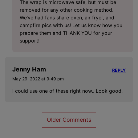
The wrap is microwave safe, but must be
removed for any other cooking method.
We’ve had fans share oven, air fryer, and
campfire pics with us! Let us know how you
prepare them and THANK YOU for your
support!
Jenny Ham
REPLY
May 29, 2022 at 9:49 pm
I could use one of these right now.. Look good.
Comment
Older Comments
navigation