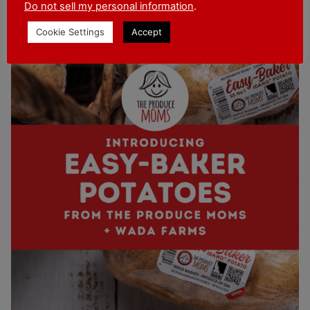
for Wada Farms Easy-Baker Potatoes in Wal-
Do not sell my personal information
.
Mart and other grocery stores near you!
Cookie Settings
Accept