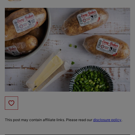
Save to Favorites
This post may contain affiliate links. Please read our
disclosure policy
.