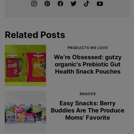
Related Posts
PRODUCTS WE LOVE
We’re Obsessed: gutzy
organic’s Prebiotic Gut
Health Snack Pouches
SNACKS
Easy Snacks: Berry
Buddies Are The Produce
Moms’ Favorite