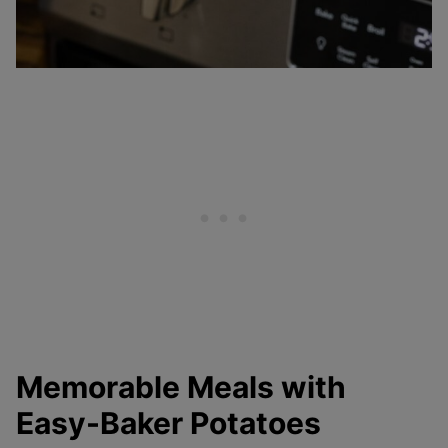
Memorable Meals with
Easy-Baker Potatoes