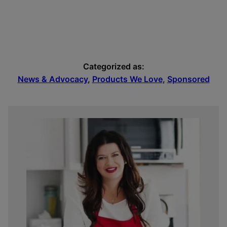
Categorized as:
News & Advocacy
,
Products We Love
,
Sponsored