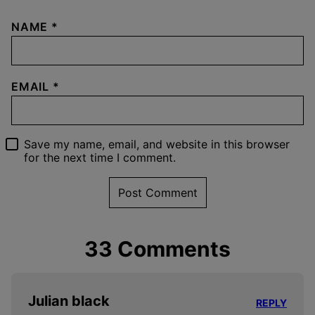
NAME
*
EMAIL
*
Save my name, email, and website in this browser
for the next time I comment.
33 Comments
Julian black
REPLY