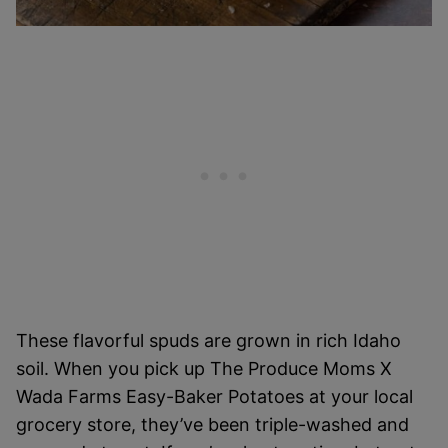
These flavorful spuds are grown in rich Idaho
soil. When you pick up The Produce Moms X
Wada Farms Easy-Baker Potatoes at your local
grocery store, they’ve been triple-washed and