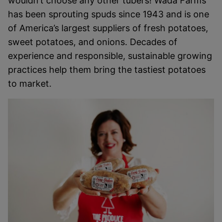
wouldn’t choose any other tubers! Wada Farms
has been sprouting spuds since 1943 and is one
of America’s largest suppliers of fresh potatoes,
sweet potatoes, and onions. Decades of
experience and responsible, sustainable growing
practices help them bring the tastiest potatoes
to market.