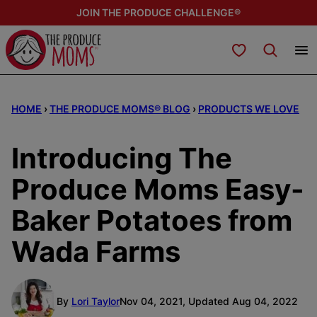
Skip
JOIN THE PRODUCE CHALLENGE®
to
content
My Favorites
HOME
›
THE PRODUCE MOMS® BLOG
›
PRODUCTS WE LOVE
Introducing The
Produce Moms Easy-
Baker Potatoes from
Wada Farms
By
Lori Taylor
Nov 04, 2021, Updated Aug 04, 2022