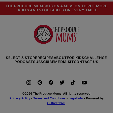
THE PRODUCE MOMS® IS ON A MISSION TO PUT MORE
FRUITS AND VEGETABLES ON EVERY TABLE
The
Produce
Moms
SELECT & STORE
RECIPES
ABOUT
FOR KIDS
CHALLENGE
PODCAST
SUBSCRIBE
MEDIA KIT
CONTACT US
©2026 The Produce Moms. All rights reserved.
Privacy Policy
•
Terms and Conditions
•
Legal Info
• Powered by
CultivateWP
.