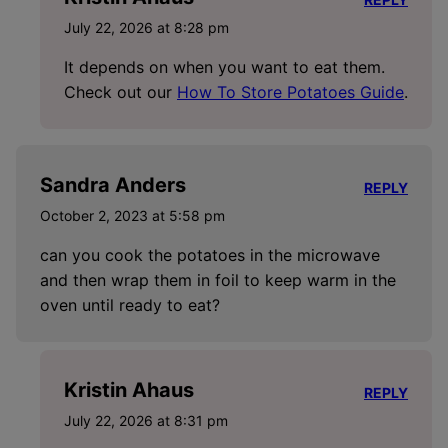
July 22, 2026 at 8:28 pm
It depends on when you want to eat them.
Check out our
How To Store Potatoes Guide
.
Sandra Anders
REPLY
October 2, 2023 at 5:58 pm
can you cook the potatoes in the microwave
and then wrap them in foil to keep warm in the
oven until ready to eat?
Kristin Ahaus
REPLY
July 22, 2026 at 8:31 pm