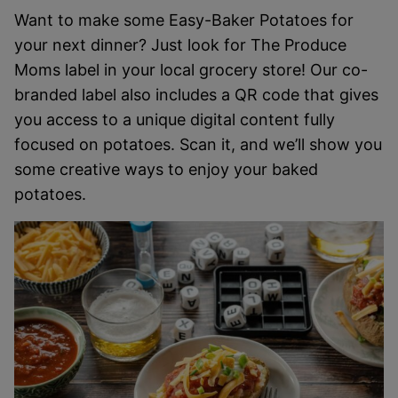
Want to make some Easy-Baker Potatoes for
your next dinner? Just look for The Produce
Moms label in your local grocery store! Our co-
branded label also includes a QR code that gives
you access to a unique digital content fully
focused on potatoes. Scan it, and we’ll show you
some creative ways to enjoy your baked
potatoes.