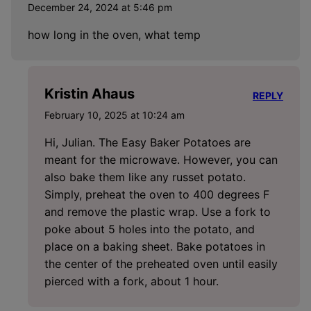
December 24, 2024 at 5:46 pm
how long in the oven, what temp
Kristin Ahaus
REPLY
February 10, 2025 at 10:24 am
Hi, Julian. The Easy Baker Potatoes are
meant for the microwave. However, you can
also bake them like any russet potato.
Simply, preheat the oven to 400 degrees F
and remove the plastic wrap. Use a fork to
poke about 5 holes into the potato, and
place on a baking sheet. Bake potatoes in
the center of the preheated oven until easily
pierced with a fork, about 1 hour.