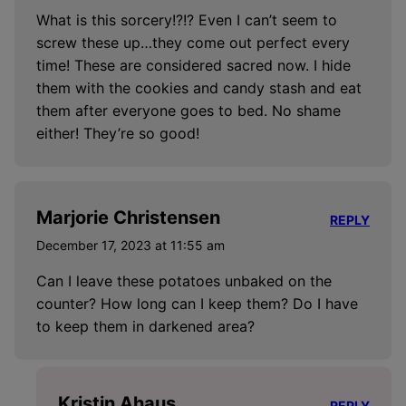
What is this sorcery!?!? Even I can’t seem to
screw these up…they come out perfect every
time! These are considered sacred now. I hide
them with the cookies and candy stash and eat
them after everyone goes to bed. No shame
either! They’re so good!
Marjorie Christensen
REPLY
December 17, 2023 at 11:55 am
Can I leave these potatoes unbaked on the
counter? How long can I keep them? Do I have
to keep them in darkened area?
Kristin Ahaus
REPLY