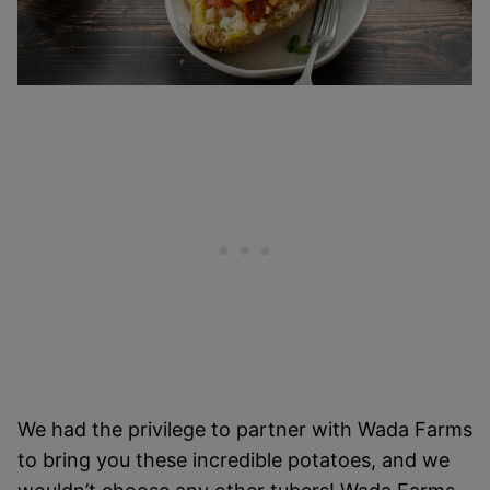
We had the privilege to partner with Wada Farms
to bring you these incredible potatoes, and we