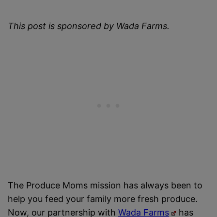
This post is sponsored by Wada Farms.
The Produce Moms mission has always been to
help you feed your family more fresh produce.
Now, our partnership with
Wada Farms
has