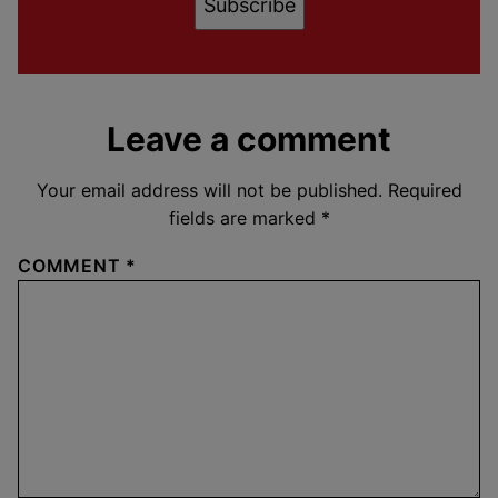
Subscribe
Leave a comment
Your email address will not be published.
Required
fields are marked
*
COMMENT
*