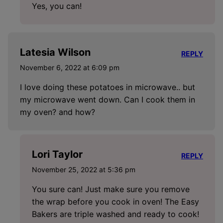
Yes, you can!
Latesia Wilson
REPLY
November 6, 2022 at 6:09 pm
I love doing these potatoes in microwave.. but
my microwave went down. Can I cook them in
my oven? and how?
Lori Taylor
REPLY
November 25, 2022 at 5:36 pm
You sure can! Just make sure you remove
the wrap before you cook in oven! The Easy
Bakers are triple washed and ready to cook!