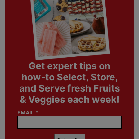
Get expert tips on
how-to Select, Store,
and Serve fresh Fruits
& Veggies each week!
EMAIL
*