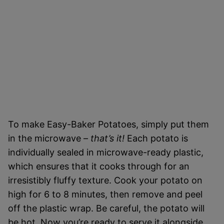
To make Easy-Baker Potatoes, simply put them
in the microwave –
that’s it!
Each potato is
individually sealed in microwave-ready plastic,
which ensures that it cooks through for an
irresistibly fluffy texture. Cook your potato on
high for 6 to 8 minutes, then remove and peel
off the plastic wrap. Be careful, the potato will
be hot. Now you’re ready to serve it alongside