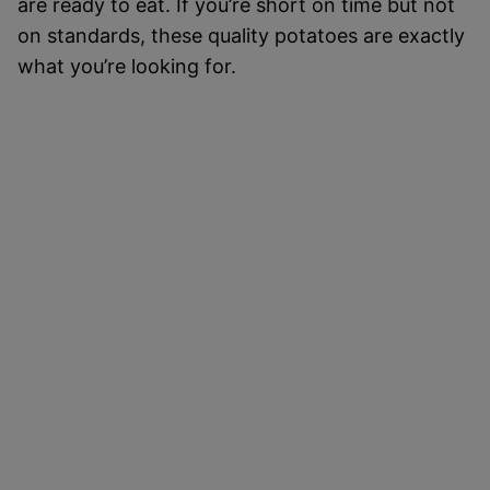
are ready to eat. If you’re short on time but not
on standards, these quality potatoes are exactly
what you’re looking for.