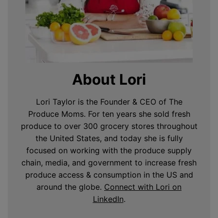
About Lori
Lori Taylor is the Founder & CEO of The
Produce Moms. For ten years she sold fresh
produce to over 300 grocery stores throughout
the United States, and today she is fully
focused on working with the produce supply
chain, media, and government to increase fresh
produce access & consumption in the US and
around the globe.
Connect with Lori on
LinkedIn
.