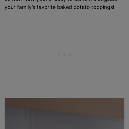
your family’s favorite baked potato toppings!