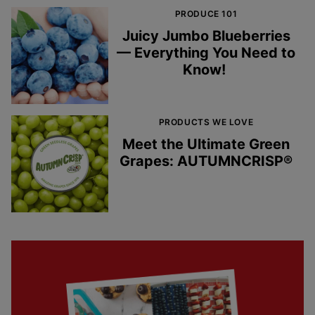
PRODUCE 101
Juicy Jumbo Blueberries
— Everything You Need to
Know!
PRODUCTS WE LOVE
Meet the Ultimate Green
Grapes: AUTUMNCRISP®