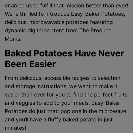
enabled us to fulfill that mission better than ever!
We’re thrilled to introduce Easy-Baker Potatoes,
delicious, microwavable potatoes featuring
dynamic digital content from The Produce
Moms.
Baked Potatoes Have Never
Been Easier
From delicious, accessible recipes to selection
and storage instructions, we want to make it
easier than ever for you to find the perfect fruits
and veggies to add to your meals. Easy-Baker
Potatoes do just that: pop one in the microwave
and you’ll have a fluffy baked potato in just
minutes!