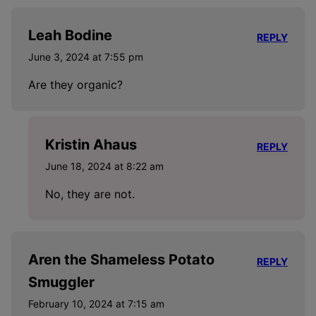
Leah Bodine
REPLY
June 3, 2024 at 7:55 pm
Are they organic?
Kristin Ahaus
REPLY
June 18, 2024 at 8:22 am
No, they are not.
Aren the Shameless Potato
REPLY
Smuggler
February 10, 2024 at 7:15 am